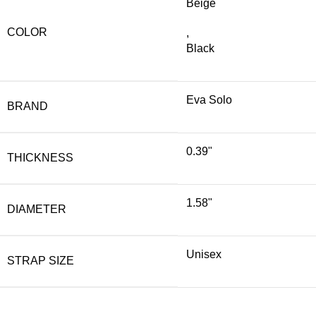
Beige
COLOR
,
Black
Eva Solo
BRAND
0.39"
THICKNESS
1.58"
DIAMETER
Unisex
STRAP SIZE