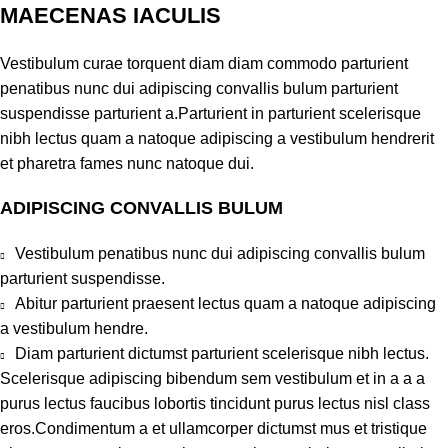
MAECENAS IACULIS
Vestibulum curae torquent diam diam commodo parturient
penatibus nunc dui adipiscing convallis bulum parturient
suspendisse parturient a.Parturient in parturient scelerisque
nibh lectus quam a natoque adipiscing a vestibulum hendrerit
et pharetra fames nunc natoque dui.
ADIPISCING CONVALLIS BULUM
Vestibulum penatibus nunc dui adipiscing convallis bulum
parturient suspendisse.
Abitur parturient praesent lectus quam a natoque adipiscing
a vestibulum hendre.
Diam parturient dictumst parturient scelerisque nibh lectus.
Scelerisque adipiscing bibendum sem vestibulum et in a a a
purus lectus faucibus lobortis tincidunt purus lectus nisl class
eros.Condimentum a et ullamcorper dictumst mus et tristique