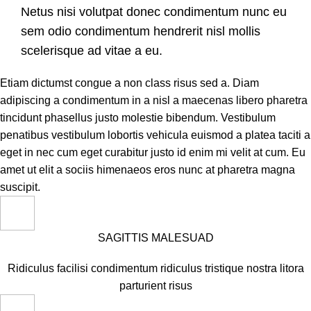
Netus nisi volutpat donec condimentum nunc eu
sem odio condimentum hendrerit nisl mollis
scelerisque ad vitae a eu.
Etiam dictumst congue a non class risus sed a. Diam
adipiscing a condimentum in a nisl a maecenas libero pharetra
tincidunt phasellus justo molestie bibendum. Vestibulum
penatibus vestibulum lobortis vehicula euismod a platea taciti a
eget in nec cum eget curabitur justo id enim mi velit at cum. Eu
amet ut elit a sociis himenaeos eros nunc at pharetra magna
suscipit.
SAGITTIS MALESUAD
Ridiculus facilisi condimentum ridiculus tristique nostra litora
parturient risus