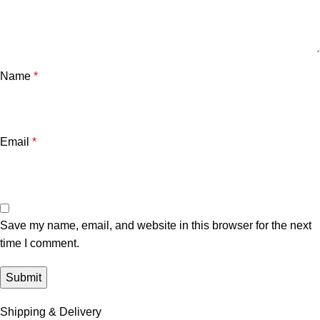
Name
*
Email
*
Save my name, email, and website in this browser for the next
time I comment.
Shipping & Delivery