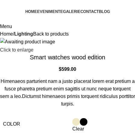
HOME
EVENIMENTE
GALERIE
CONTACT
BLOG
Menu
Home
Lighting
Back to products
Click to enlarge
Smart watches wood edition
$
599.00
Himenaeos parturient nam a justo placerat lorem erat pretium a
fusce pharetra pretium enim sagittis ut nunc neque torquent
sem a leo.Dictumst himenaeos primis torquent ridiculus porttitor
turpis.
COLOR
Clear