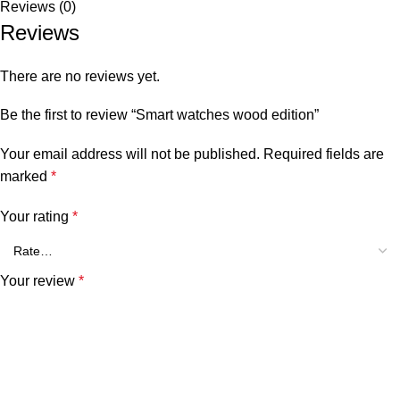
Reviews (0)
Reviews
There are no reviews yet.
Be the first to review “Smart watches wood edition”
Your email address will not be published.
Required fields are
marked
*
Your rating
*
Your review
*