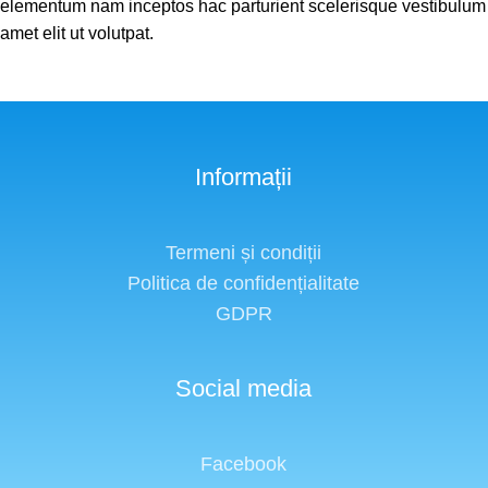
elementum nam inceptos hac parturient scelerisque vestibulum
amet elit ut volutpat.
Informații
Termeni și condiții
Politica de confidențialitate
GDPR
Social media
Facebook