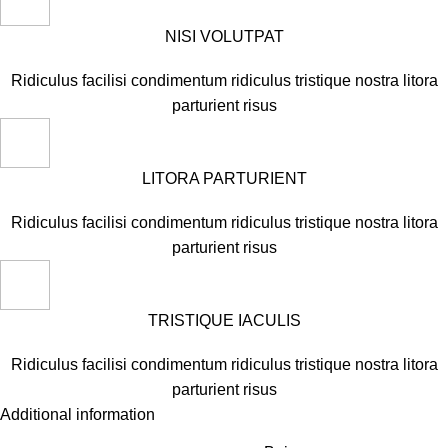
NISI VOLUTPAT
Ridiculus facilisi condimentum ridiculus tristique nostra litora
parturient risus
LITORA PARTURIENT
Ridiculus facilisi condimentum ridiculus tristique nostra litora
parturient risus
TRISTIQUE IACULIS
Ridiculus facilisi condimentum ridiculus tristique nostra litora
parturient risus
Additional information