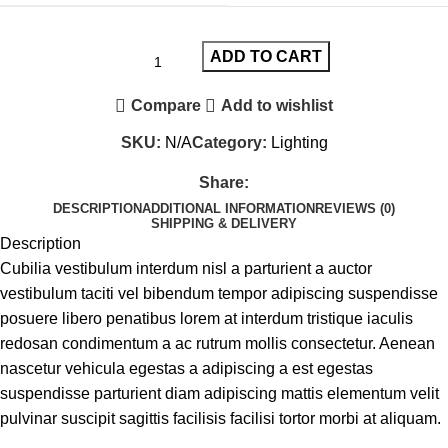
ADD TO CART
Compare
Add to wishlist
SKU:
N/A
Category:
Lighting
Share:
DESCRIPTION
ADDITIONAL INFORMATION
REVIEWS (0)
SHIPPING & DELIVERY
Description
Cubilia vestibulum interdum nisl a parturient a auctor
vestibulum taciti vel bibendum tempor adipiscing suspendisse
posuere libero penatibus lorem at interdum tristique iaculis
redosan condimentum a ac rutrum mollis consectetur. Aenean
nascetur vehicula egestas a adipiscing a est egestas
suspendisse parturient diam adipiscing mattis elementum velit
pulvinar suscipit sagittis facilisis facilisi tortor morbi at aliquam.